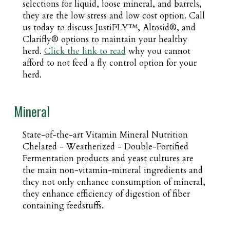
selections for liquid, loose mineral, and barrels,
they are the low stress and low cost option. Call
us today to discuss JustiFLY™, Altosid®, and
Clarifly® options to maintain your healthy
herd.
Click the link to read
why you cannot
afford to not feed a fly control option for your
herd.
Mineral
State-of-the-art Vitamin Mineral Nutrition
Chelated - Weatherized - Double-Fortified
Fermentation products and yeast cultures are
the main non-vitamin-mineral ingredients and
they not only enhance consumption of mineral,
they enhance efficiency of digestion of fiber
containing feedstuffs.