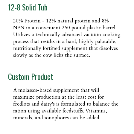
12-8 Solid Tub
20% Protein - 12% natural protein and 8%
NPN in a convenient 250 pound plastic barrel.
Utilizes a technically advanced vacuum cooking
process that results in a hard, highly palatable,
nutritionally fortified supplement that dissolves
slowly as the cow licks the surface.
Custom Product
A molasses-based supplement that will
maximize production at the least cost for
feedlots and dairy's is formulated to balance the
ration using available feedstuffs. Vitamins,
minerals, and ionophores can be added.