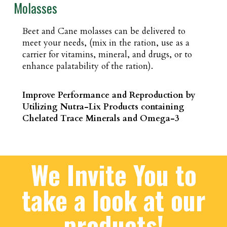
Molasses
Beet and Cane molasses can be delivered to
meet your needs, (mix in the ration, use as a
carrier for vitamins, mineral, and drugs, or to
enhance palatability of the ration).
Improve Performance and Reproduction by
Utilizing Nutra-Lix Products containing
Chelated Trace Minerals and Omega-3
We Invite You to
take a look at our
products!