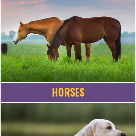
HORSES