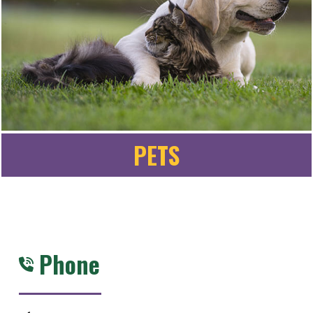
PETS
Phone