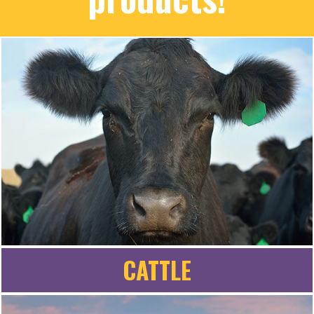
CATTLE