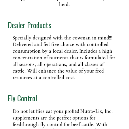
herd.
Dealer Products
Specially designed with the cowman in mind!!!
Delivered and fed free choice with controlled
consumption by a local dealer. Includes a high
concentration of nutrients that is formulated for
all seasons, all operations, and all classes of
cattle. Will enhance the value of your feed
resources at a controlled cost.
Fly Control
Do not let flies eat your profits! Nutra-Lix, Inc.
supplements are the perfect options for
feedthrough fly control for beef cattle. With