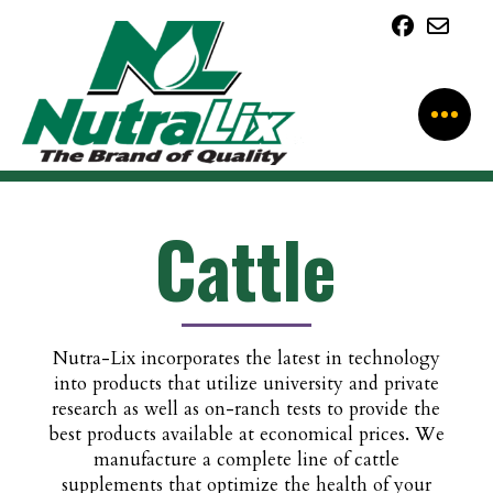
Cattle
Nutra-Lix incorporates the latest in technology
into products that utilize university and private
research as well as on-ranch tests to provide the
best products available at economical prices. We
manufacture a complete line of cattle
supplements that optimize the health of your