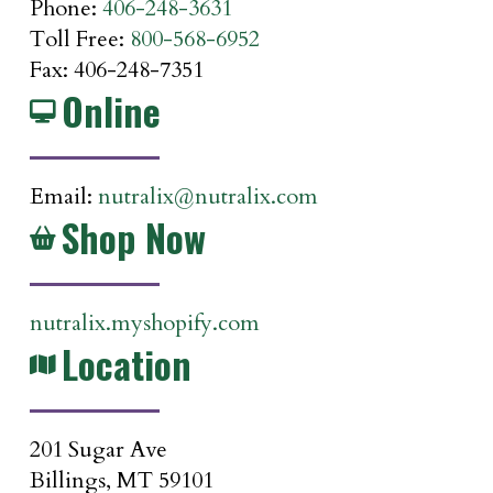
Phone:
406-248-3631
Toll Free:
800-568-6952
Fax: 406-248-7351
Online
Email:
nutralix@nutralix.com
Shop Now
nutralix.myshopify.com
Location
201 Sugar Ave
Billings, MT 59101